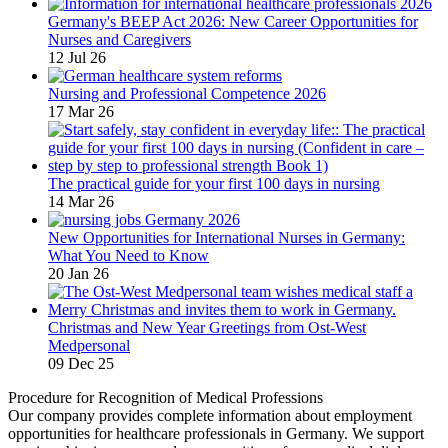
Germany's BEEP Act 2026: New Career Opportunities for
Nurses and Caregivers
12 Jul 26
Nursing and Professional Competence 2026
17 Mar 26
The practical guide for your first 100 days in nursing
14 Mar 26
New Opportunities for International Nurses in Germany:
What You Need to Know
20 Jan 26
Christmas and New Year Greetings from Ost-West
Medpersonal
09 Dec 25
Procedure for Recognition of Medical Professions
Our company provides complete information about employment
opportunities for healthcare professionals in Germany. We support