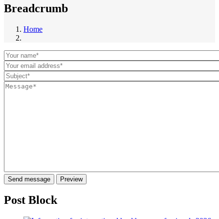
Breadcrumb
Home
Post Block