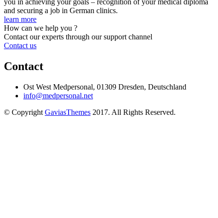
you in achieving your goals – recognition of your medical diploma
and securing a job in German clinics.
learn more
How can we help you ?
Contact our experts through our support channel
Contact us
Contact
Ost West Medpersonal, 01309 Dresden, Deutschland
info@medpersonal.net
© Copyright
GaviasThemes
2017. All Rights Reserved.