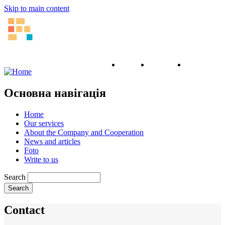
Skip to main content
English
Ukrainian
Russian
Основна навігація
Home
Our services
About the Company and Cooperation
News and articles
Foto
Write to us
Search
Contact